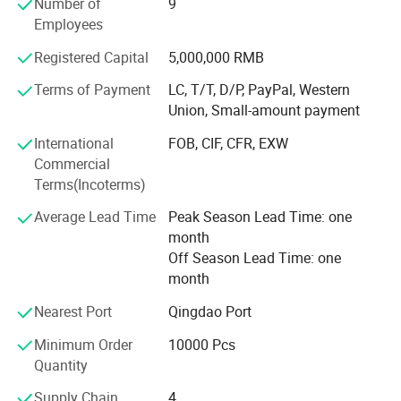
Number of
9
amber and green glass for difference bottle and jar, our
Employees
factory own Germany made printing equipments able to
make decorate like coating, printing, frosting, and hot
Registered Capital
5,000,000 RMB
stamping.
Terms of Payment
LC, T/T, D/P, PayPal, Western
Union, Small-amount payment
Well Pack offered bottle will suit for safe consumer use,
suit for customer filling lines, safe performance during
International
FOB, CIF, CFR, EXW
handling, storage, shipping and marketing through
Commercial
customer's distribution network, all our package material
Terms(Incoterms)
comply with environmental policy.
Average Lead Time
Peak Season Lead Time: one
All glass Well Pack supplied to customer will have total
month
heavy metal composition(sum of lead, cadmium, mercury
Off Season Lead Time: one
and hexavalent chromium) less than or equal to 100ppm
month
by weight.
Nearest Port
Qingdao Port
All our materials used to produce our packaging
Minimum Order
10000 Pcs
components such as batch materials, glass colorants,
Quantity
materials for external coating and internal treatment meet
the standards set out by Coneg, Prop 65, EEC and FDA.
Supply Chain
4