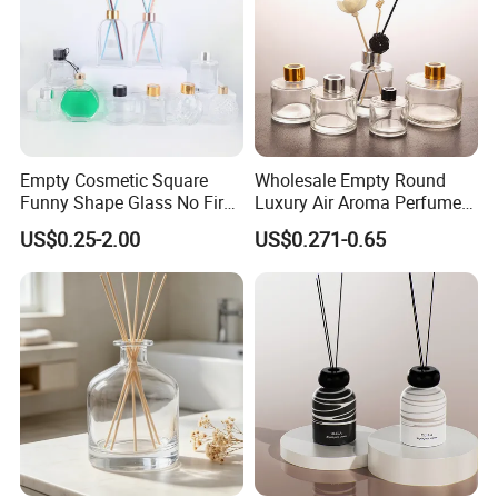
Empty Cosmetic Square
Wholesale Empty Round
Funny Shape Glass No Fire
Luxury Air Aroma Perfume
Catalytic Aromatherapy
Reed Diffuser Bottle 50ml
US$0.25-2.00
US$0.271-0.65
Bottle
100ml 150ml with Wooden
Cap