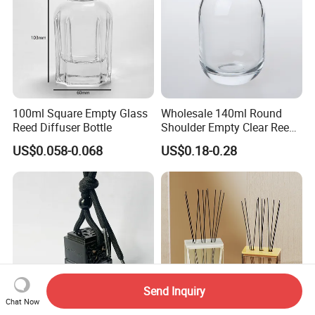
100ml Square Empty Glass
Wholesale 140ml Round
Reed Diffuser Bottle
Shoulder Empty Clear Reed
Diffuser Glass Bottle
US$0.058-0.068
US$0.18-0.28
Send Inquiry
Chat Now