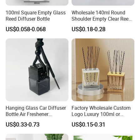
100ml Square Empty Glass
Wholesale 140ml Round
Reed Diffuser Bottle
Shoulder Empty Clear Reed
Diffuser Glass Bottle
US$0.058-0.068
US$0.18-0.28
Hanging Glass Car Diffuser
Factory Wholesale Custom
Bottle Air Freshener
Logo Luxury 100ml or
Perfume Glass Fragrance
Custom Reed Diffuser
US$0.33-0.73
US$0.15-0.31
Aroma Car Diffuser Bottle
Bottles with Rubber Stopper