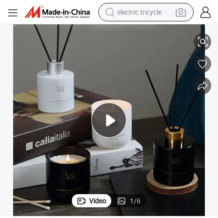
electric tricycle
Creative New Year&#039;s Gift OEM ODM Glass Bottle Set
Custom Flameless Scented Candle Gift Box Set Fragrance Essential Oil 
earbud
alloy wheel
man watch
racing motorcycle
container house
reagent
powder
Video
1
/
6