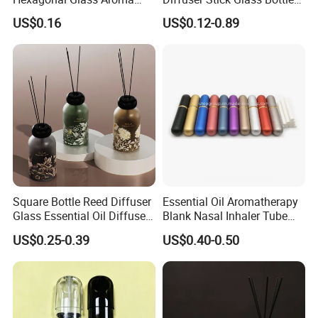
Bottle for Daily Indoor and
50ml 100ml 200ml Luxury
US$0.16
US$0.12-0.89
Car Use
Clear Glass Aroma Oil Room
Empty Fragrance Reed
Diffuser Bottle with Stick
Gift Box
Square Bottle Reed Diffuser
Essential Oil Aromatherapy
Glass Essential Oil Diffuser
Blank Nasal Inhaler Tube
Scented Aromati Diffuse
Bottles Refill Metal
US$0.25-0.39
US$0.40-0.50
Bottle
Aluminum Inhaler