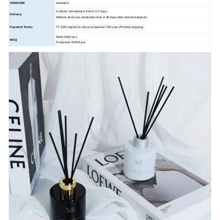
OEM/ODM
Available
In stocks ,the delivery time is 5-7 days
Delivery
Without stock,new production time is 35 days after received deposit.
Payment Terms
TT: 30% deposit in advance,balance 70% pay off before shipping.
Stock-5000 pcs
MOQ
Production-50000 pcs