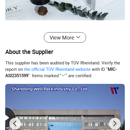
View More
About the Supplier
This supplier has been audited by TÜV Rheinland. Verify the
report on
the official TÜV Rheinland website
with ID "
MIC-
ASI2351599
". Items marked "
" are certified.