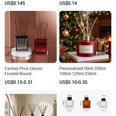
US$0.145
US$0.14
Interior Decor
Factory Price Classic
Personalised 50ml 200ml
Frosted Round
100ml 120ml 250ml
Aromatherapy Diffuser
Aromatherapy Empty Reed
US$0.15-0.31
US$0.10-0.35
Glass Aroma Bottles with
Glass Diffuser Bottle
Evaporators of Aluminum
Package with Sticks and
Box