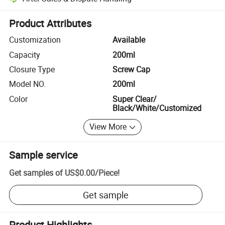
Platform-assisted dispute resolution, including refunds or returns whe
Product Attributes
Customization
Available
Capacity
200ml
Closure Type
Screw Cap
Model NO.
200ml
Color
Super Clear/
Black/White/Customized
View More
Sample service
Get samples of
US$0.00
/
Piece
!
Get sample
Product Highlights