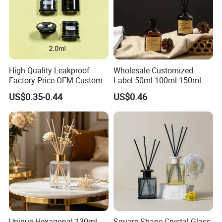
High Quality Leakproof
Wholesale Customized
Factory Price OEM Custom
Label 50ml 100ml 150ml
Logo Disposable Cartridge
200ml Round Shape Clear
US$0.35-0.44
US$0.46
Empty Pod 0.8ml 1ml 1.3ml
Amber Black Grey Glass
1.6ml 2ml 2.5ml 3ml 1.0ml
Diffuser Perfume Bottle
2.0ml 3.0ml for Relx Marbo
Sp2
Unique Hexagonal 130ml
Square Shape Crystal Glass