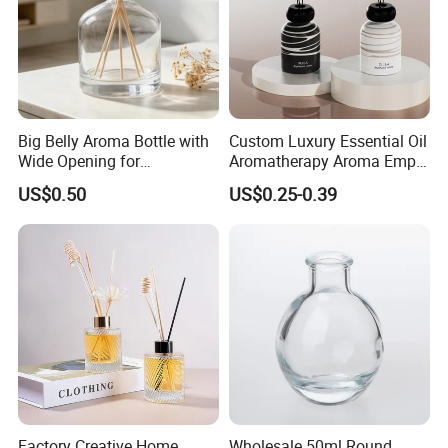
Big Belly Aroma Bottle with
Custom Luxury Essential Oil
Wide Opening for
Aromatherapy Aroma Empty
Convenient Refill and
Glass Reed Diffuser Bottle
US$0.50
US$0.25-0.39
Diffuser Stick Use
Factory Creative Home
Wholesale 50ml Round