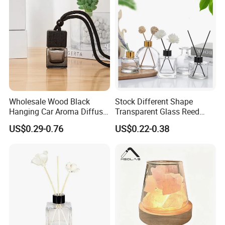
Wholesale Wood Black
Stock Different Shape
Hanging Car Aroma Diffuser
Transparent Glass Reed
8ml Air Freshener Cube
Diffuser Glass Bottle with
US$0.29-0.76
US$0.22-0.38
Frosted Car Hanging
Gold Cap
Perfume Bottle Diffuser