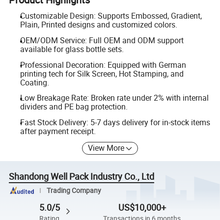
Customizable Design: Supports Embossed, Gradient,
Plain, Printed designs and customized colors.
OEM/ODM Service: Full OEM and ODM support
available for glass bottle sets.
Professional Decoration: Equipped with German
printing tech for Silk Screen, Hot Stamping, and
Coating.
Low Breakage Rate: Broken rate under 2% with internal
dividers and PE bag protection.
Fast Stock Delivery: 5-7 days delivery for in-stock items
after payment receipt.
View More
Shandong Well Pack Industry Co., Ltd
Trading Company
5.0/5
US$10,000+
Rating
Transactions in 6 months