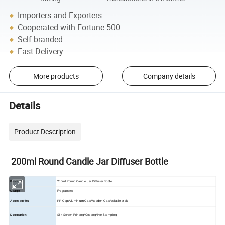
Importers and Exporters
Cooperated with Fortune 500
Self-branded
Fast Delivery
More products
Company details
Details
Product Description
200ml Round Candle Jar Diffuser Bottle
200ml Round Candle Jar Diffuser Bottle
Product
Fragrances
Usage
Accessories
PP Cap/Aluminium Cap/Wooden Cap/Volatile stick
Silk Screen Printing/Coating/Hot Stamping
Decoration