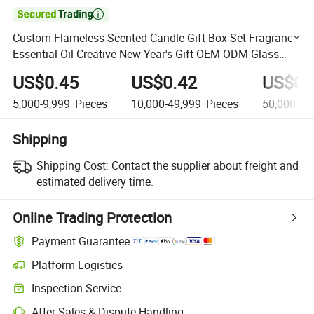

Custom Flameless Scented Candle Gift Box Set Fragrance
Essential Oil Creative New Year's Gift OEM ODM Glass
Bottle Set
US$0.45
US$0.42
US$0.
5,000-9,999
Pieces
10,000-49,999
Pieces
50,000+
P
Shipping
Shipping Cost:
Contact the supplier about freight and
estimated delivery time.
Online Trading Protection
Payment Guarantee
Platform Logistics
Clearer shipment tracking with platform-supported logistics.
Inspection Service
Optional pre-shipment inspection for quality and quantity checks.
After-Sales & Dispute Handling