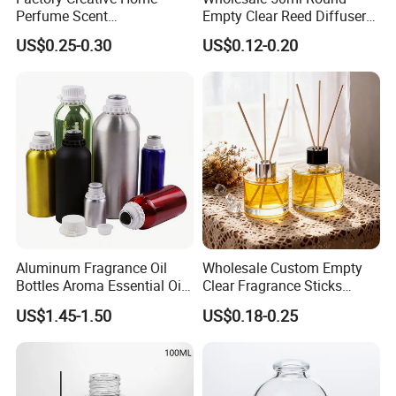
Perfume Scent
Empty Clear Reed Diffuser
Aromatherapy Bottle
Bottle with Cork Neck
US$0.25-0.30
US$0.12-0.20
Transparent Round 150ml
Empty Reed Diffuser Glass
Bottle Wholesale with Box
Aluminum Fragrance Oil
Wholesale Custom Empty
Bottles Aroma Essential Oil
Clear Fragrance Sticks
Aluminum Bottles 50ml
Aromatherapy Reed Diffuser
US$1.45-1.50
US$0.18-0.25
100ml 150ml 200ml 250ml
Glass Bottle
300ml 500ml 1000ml 1L
1200ml