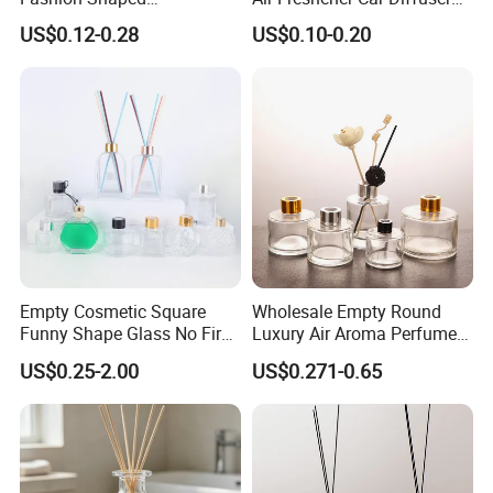
Aromatherapy Diffuser
Bottles Fragrance
US$0.12-0.28
US$0.10-0.20
Glass Bottle with Rubber
Aromatherapy Ornament
Stopper
Empty Cosmetic Square
Wholesale Empty Round
Funny Shape Glass No Fire
Luxury Air Aroma Perfume
Catalytic Aromatherapy
Reed Diffuser Bottle 50ml
US$0.25-2.00
US$0.271-0.65
Bottle
100ml 150ml with Wooden
Cap