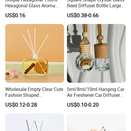
Hexagonal Glass Aroma
Reed Diffuser Bottle Large
Bottle for Luxury Aroma
Glass Fragrance Vials for
US$0.16
US$0.38-0.66
Product Display
Home Scents Custom Pink
Aroma Glass Bottles with
Flower 100ml 200ml 300ml
500ml
Wholesale Empty Clear Cute
5ml/8ml/10ml Hanging Car
Fashion Shaped
Air Freshener Car Diffuser
Aromatherapy Diffuser
Bottles Fragrance
US$0.12-0.28
US$0.10-0.20
Glass Bottle with Rubber
Aromatherapy Ornament
Stopper