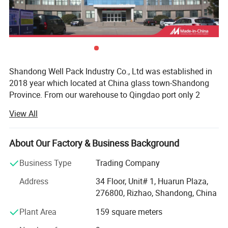
Shandong Well Pack Industry Co., Ltd was established in
2018 year which located at China glass town-Shandong
Province. From our warehouse to Qingdao port only 2
hours.
View All
Our bottle used for vodka, whisky, rum, gin, Champagne,
beer, water, juice, milk, olive oil, sauce/glass jar used for
About Our Factory & Business Background
jam, sauce, nuts and fruits / cosmtic glass used for
perfume, essence, lotion, nails, cream, hair care, car
Business Type
Trading Company
perfume, oil, diffuser and so on.
Address
34 Floor, Unit# 1, Huarun Plaza,
Factory are ISO: 9001, GB/T 19001-2016, SGS, TUV,
276800, Rizhao, Shandong, China
FSSC22000 certificated.
Plant Area
159 square meters
We supply extra flint, high flint, regular flint, cobalt blue,