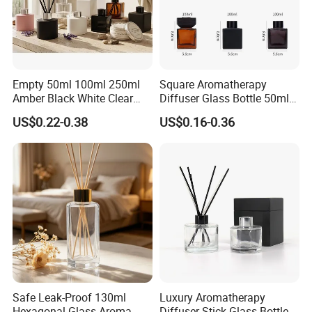
Empty 50ml 100ml 250ml
Square Aromatherapy
Amber Black White Clear
Diffuser Glass Bottle 50ml
Cylindrical Glass Bottle
100ml 150ml 200ml
US$0.22-0.38
US$0.16-0.36
Aromatherapy Jar Reed
Perfume Bottle Black
Diffuser Fragrance Glass
Wooden Lid Aroma Reed
Bottle
Diffuser Glass Bottles
Rattan Stick Glass Bottle
Safe Leak-Proof 130ml
Luxury Aromatherapy
Hexagonal Glass Aroma
Diffuser Stick Glass Bottle