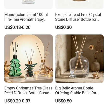
Manufacture 50ml 100ml
Exquisite Lead-Free Crystal
Fire-Free Aromatherapy
Stone Diffuser Bottle for
Glass Transparent Square
Home Decor
US$0.18-0.20
US$0.30
Bottles
Empty Christmas Tree Glass
Big Belly Aroma Bottle
Reed Diffuser Bottle Custom
Offering Stable Base for
Luxury Aromatherapy
Safe Desktop and Table
US$0.29-0.37
US$0.50
Packaging Bottle OEM
Placement
Supplier