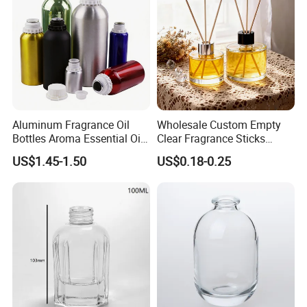
Aluminum Fragrance Oil
Wholesale Custom Empty
Bottles Aroma Essential Oil
Clear Fragrance Sticks
Aluminum Bottles 50ml
Aromatherapy Reed Diffuser
US$1.45-1.50
US$0.18-0.25
100ml 150ml 200ml 250ml
Glass Bottle
300ml 500ml 1000ml 1L
1200ml