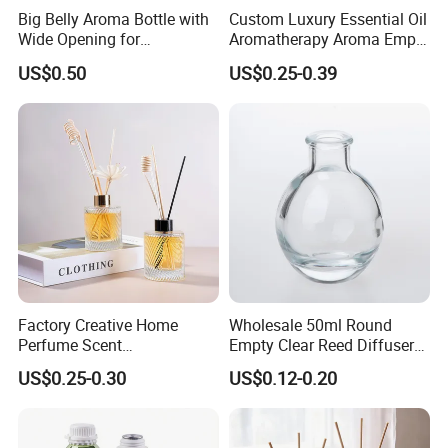
Big Belly Aroma Bottle with
Custom Luxury Essential Oil
Wide Opening for
Aromatherapy Aroma Empty
Convenient Refill and
Glass Reed Diffuser Bottle
US$0.50
US$0.25-0.39
Diffuser Stick Use
Factory Creative Home
Wholesale 50ml Round
Perfume Scent
Empty Clear Reed Diffuser
Aromatherapy Bottle
Bottle with Cork Neck
US$0.25-0.30
US$0.12-0.20
Transparent Round 150ml
Empty Reed Diffuser Glass
Bottle Wholesale with Box