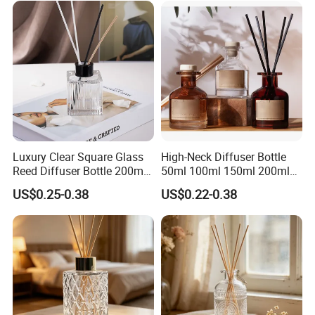
Luxury Clear Square Glass
High-Neck Diffuser Bottle
Reed Diffuser Bottle 200ml
50ml 100ml 150ml 200ml
Empty Wholesale
Aromatherapy Essential Oil
US$0.25-0.38
US$0.22-0.38
Aromatherapy Bottle and
Refillable Home Fragrance
Box Packaging
Empty with Glass Plug