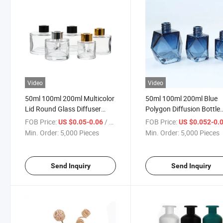
Video
Video
50ml 100ml 200ml Multicolor
50ml 100ml 200ml Blue
Lid Round Glass Diffuser
Polygon Diffusion Bottle
Bottle
Fireless Indoor Essential 
FOB Price:
/ Piece
FOB Price:
US $0.05-0.06
US $0.052-0.
Perfume Diffuser
Min. Order:
5,000 Pieces
Min. Order:
5,000 Pieces
Send Inquiry
Send Inquiry