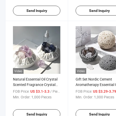
Send Inquiry
Send Inquiry
Video
Video
Natural Essential Oil Crystal
Gift Set Nordic Cement
Scented Fragrance Crystal
Aromatherapy Essential O
Aroma Diffuser Stone Kit
Fragrance Expanding St
FOB Price:
/ Piece
FOB Price:
US $3.1-3.3
US $3.29-3.7
Indoor Fragrance Ornam
Min. Order:
1,000 Pieces
Min. Order:
1,000 Pieces
for Home
Send Inquiry
Send Inquiry