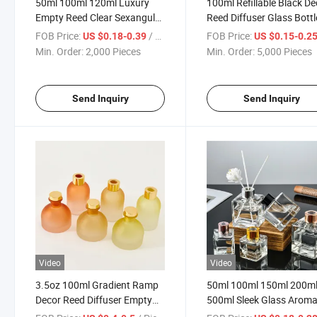
50ml 100ml 120ml Luxury
100ml Refillable Black De
Empty Reed Clear Sexangular
Reed Diffuser Glass Bottl
Diffuser Glass Bottle
with Stick
FOB Price:
/ Piece
FOB Price:
US $0.18-0.39
US $0.15-0.2
Min. Order:
2,000 Pieces
Min. Order:
5,000 Pieces
Send Inquiry
Send Inquiry
Video
Video
3.5oz 100ml Gradient Ramp
50ml 100ml 150ml 200m
Decor Reed Diffuser Empty
500ml Sleek Glass Arom
Glass Bottle
Diffuser Bottle for Home