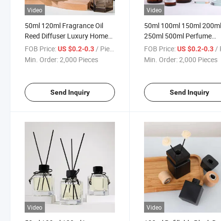
Video
Video
50ml 120ml Fragrance Oil
50ml 100ml 150ml 200m
Reed Diffuser Luxury Home
250ml 500ml Perfume
Scent C Glass Diffuser Bottle
Diffuser Glass Bottle
FOB Price:
/ Piece
FOB Price:
/ 
US $0.2-0.3
US $0.2-0.3
Min. Order:
2,000 Pieces
Min. Order:
2,000 Pieces
Send Inquiry
Send Inquiry
Video
Video