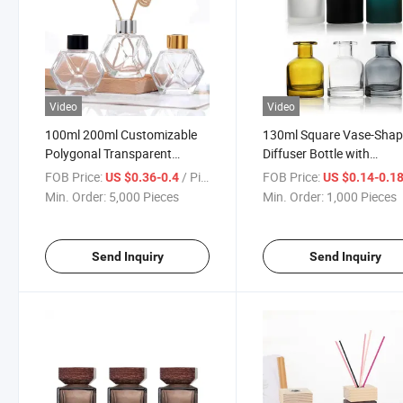
Video
Video
100ml 200ml Customizable
130ml Square Vase-Sha
Polygonal Transparent
Diffuser Bottle with
Perfume Diffuser Aroma
Customized Caps
FOB Price:
/ Piece
FOB Price:
US $0.36-0.4
US $0.14-0.1
Bottle
Min. Order:
5,000 Pieces
Min. Order:
1,000 Pieces
Send Inquiry
Send Inquiry