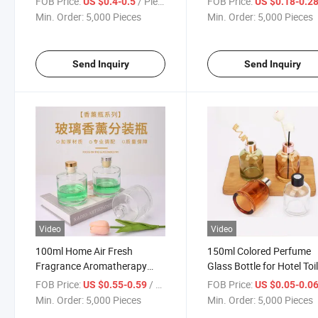
FOB Price:
/ Piece
FOB Price:
US $0.4-0.5
US $0.18-0.2
Fragrance
Min. Order:
5,000 Pieces
Min. Order:
5,000 Pieces
Send Inquiry
Send Inquiry
Video
Video
100ml Home Air Fresh
150ml Colored Perfume
Fragrance Aromatherapy
Glass Bottle for Hotel Toi
Empty Diffuser Glass Bottle
Perfume
FOB Price:
/ Piece
FOB Price:
US $0.55-0.59
US $0.05-0.0
Min. Order:
5,000 Pieces
Min. Order:
5,000 Pieces