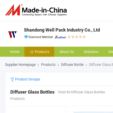
Shandong Well Pack Industry Co., Ltd
Diamond Member
Home
Products
About Us
Solutions
Di
Supplier Homepage
Products
Diffuser Bottle
Diffuser Glass 
Product Groups
Diffuser Glass Bottles
Total 90 Diffuser Glass Bottles
Products