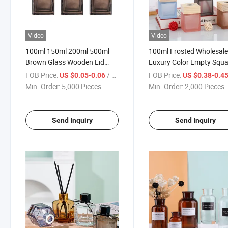
Video
Video
100ml 150ml 200ml 500ml
100ml Frosted Wholesal
Brown Glass Wooden Lid
Luxury Color Empty Squa
Square Bottle Diffuser Bottle
Reed Diffuser Glass Bottl
FOB Price:
/ Piece
FOB Price:
US $0.05-0.06
US $0.38-0.4
Min. Order:
5,000 Pieces
Min. Order:
2,000 Pieces
Send Inquiry
Send Inquiry