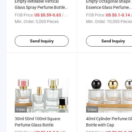
Empty Refillable Vertical
Empty Octagonal Shape
Glass Spray Perfume Bottle
Essence Glass Perfume
Atomizer Container with Lid
Essential Oil Dispenser Bo
FOB Price:
/ Piece
FOB Price:
/
US $0.59-0.63
US $0.1-0.14
Min. Order:
5,000 Pieces
Min. Order:
10,000 Piece
Send Inquiry
Send Inquiry
Video
Video
30ml 50ml 100ml Square
40ml Cylinder Perfume G
Perfume Glass Bottle
Bottle with Cap