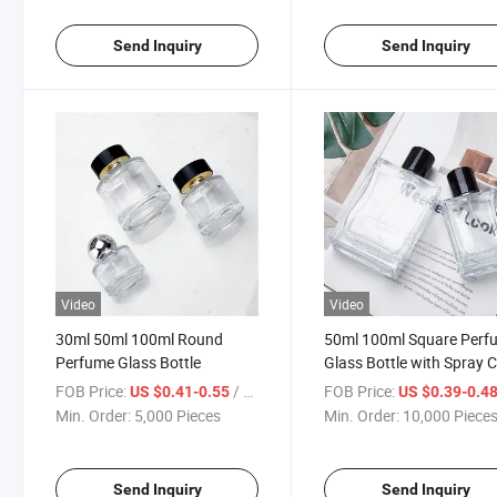
Send Inquiry
Send Inquiry
Video
Video
30ml 50ml 100ml Round
50ml 100ml Square Perf
Perfume Glass Bottle
Glass Bottle with Spray 
FOB Price:
/ Piece
FOB Price:
US $0.41-0.55
US $0.39-0.4
Min. Order:
5,000 Pieces
Min. Order:
10,000 Piece
Send Inquiry
Send Inquiry