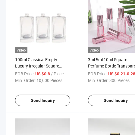
Video
Video
100ml Classical Empty
3ml 5ml 10ml Square
Luxury Irregular Square
Perfume Bottle Transpar
Spray Fragrance Refillable
Glass Perfume Spray Bot
FOB Price:
/ Piece
FOB Price:
US $0.8
US $0.21-0.2
Perfume/Parfume Glass
Min. Order:
10,000 Pieces
Min. Order:
300 Pieces
Bottle
Send Inquiry
Send Inquiry