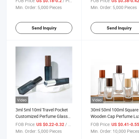
FOB Price:
/ Piece
FOB Price:
US $0.18-0.2
US $0.38-0.4
Min. Order:
5,000 Pieces
Min. Order:
5,000 Pieces
Send Inquiry
Send Inquiry
Video
Video
3ml 5ml 10ml Travel Pocket
30ml 50ml 100ml Square
Customized Perfume Glass
Wooden Cap Perfume Lu
Bottle
Glass Bottle
FOB Price:
/ Piece
FOB Price:
US $0.22-0.32
US $0.41-0.5
Min. Order:
5,000 Pieces
Min. Order:
10,000 Piece