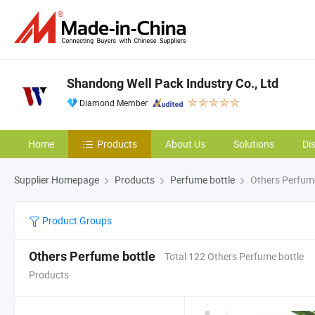
Shandong Well Pack Industry Co., Ltd
Diamond Member
Home
Products
About Us
Solutions
Di
Supplier Homepage
Products
Perfume bottle
Others Perfume
Product Groups
Others Perfume bottle
Total 122 Others Perfume bottle
Products