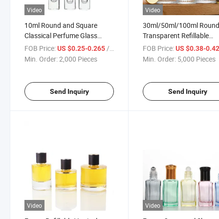
Video
Video
10ml Round and Square
30ml/50ml/100ml Roun
Classical Perfume Glass
Transparent Refillable
Bottle with Aluminium PP
Perfume Bottle with Spra
FOB Price:
/ Piece
FOB Price:
US $0.25-0.265
US $0.38-0.4
Plastic ABS Cap Sprayer Roll-
Applicator
Min. Order:
2,000 Pieces
Min. Order:
5,000 Pieces
on Plastic Stainless Steel Ball
Fine Mist Glass Atomizer
Send Inquiry
Send Inquiry
Video
Video