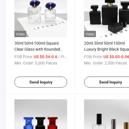
Video
Video
30ml 50ml 100ml Square
20ml 30ml 50ml 100ml
Clear Glass with Rounded
Luxury Bright Black Squa
Edges Perfume Bottle
Glass Pressure Spray
FOB Price:
/ Piece
FOB Price:
US $0.54-0.6
US $0.05-0.0
Perfume Bottle
Min. Order:
5,000 Pieces
Min. Order:
2,000 Pieces
Send Inquiry
Send Inquiry