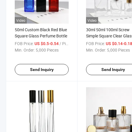
Video
Video
50ml Custom Black Red Blue
30ml 50ml 100ml Screw
Square Glass Perfume Bottle
Simple Square Clear Glas
Perfume Bottle
FOB Price:
/ Piece
FOB Price:
US $0.5-0.54
US $0.14-0.1
Min. Order:
5,000 Pieces
Min. Order:
5,000 Pieces
Send Inquiry
Send Inquiry