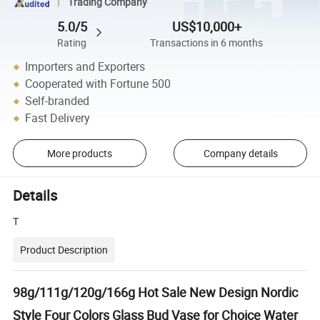
Trading Company
5.0/5
US$10,000+
Rating
Transactions in 6 months
Importers and Exporters
Cooperated with Fortune 500
Self-branded
Fast Delivery
More products
Company details
Details
T
Product Description
98g/111g/120g/166g Hot Sale New Design Nordic
Style Four Colors Glass Bud Vase for Choice Water