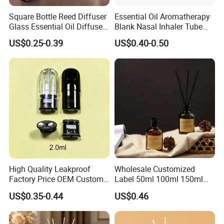
Square Bottle Reed Diffuser
Essential Oil Aromatherapy
Glass Essential Oil Diffuser
Blank Nasal Inhaler Tube
Scented Aromati Diffuse
Bottles Refill Metal
US$0.25-0.39
US$0.40-0.50
Bottle
Aluminum Inhaler
High Quality Leakproof
Wholesale Customized
Factory Price OEM Custom
Label 50ml 100ml 150ml
Logo Disposable Cartridge
200ml Round Shape Clear
US$0.35-0.44
US$0.46
Empty Pod 0.8ml 1ml 1.3ml
Amber Black Grey Glass
1.6ml 2ml 2.5ml 3ml 1.0ml
Diffuser Perfume Bottle
2.0ml 3.0ml for Relx Marbo