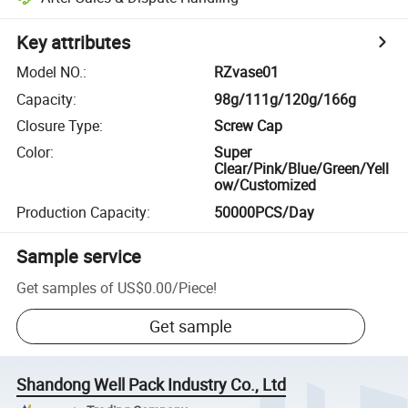
Key attributes
Model NO.
:
RZvase01
Capacity
:
98g/111g/120g/166g
Closure Type
:
Screw Cap
Color
:
Super
Clear/Pink/Blue/Green/Yell
ow/Customized
Production Capacity
:
50000PCS/Day
Sample service
Get samples of
US$0.00
/
Piece
!
Get sample
Shandong Well Pack Industry Co., Ltd