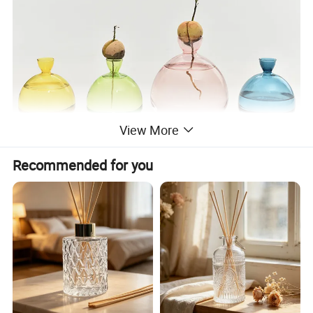
View More
Recommended for you