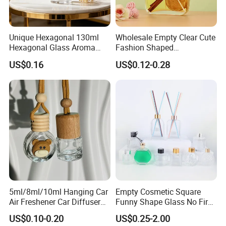
Unique Hexagonal 130ml
Wholesale Empty Clear Cute
Hexagonal Glass Aroma
Fashion Shaped
Bottle for Luxury Aroma
Aromatherapy Diffuser
US$0.16
US$0.12-0.28
Product Display
Glass Bottle with Rubber
Stopper
5ml/8ml/10ml Hanging Car
Empty Cosmetic Square
Air Freshener Car Diffuser
Funny Shape Glass No Fire
Bottles Fragrance
Catalytic Aromatherapy
US$0.10-0.20
US$0.25-2.00
Aromatherapy Ornament
Bottle