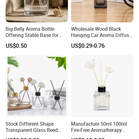
Normally ,glass belong to heavy cargo ,customer prefer
ship it by sea or train .
For urgent order ,we can ship it by air as well .
Big Belly Aroma Bottle
Wholesale Wood Black
Offering Stable Base for
Hanging Car Aroma Diffuser
Safe Desktop and Table
8ml Air Freshener Cube
US$0.50
US$0.29-0.76
Placement
Frosted Car Hanging
Perfume Bottle Diffuser
Stock Different Shape
Manufacture 50ml 100ml
Transparent Glass Reed
Fire-Free Aromatherapy
Diffuser Glass Bottle with
Glass Transparent Square