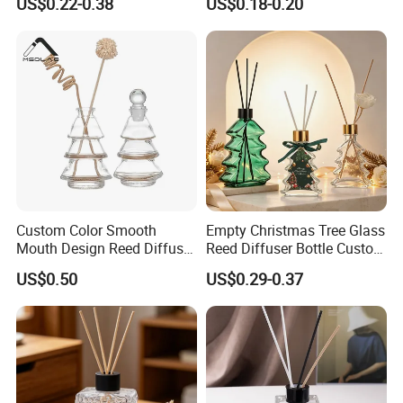
US$0.22-0.38
US$0.18-0.20
Gold Cap
Bottles
Custom Color Smooth
Empty Christmas Tree Glass
Mouth Design Reed Diffuser
Reed Diffuser Bottle Custom
Bottle for Eco-Friendly
Luxury Aromatherapy
US$0.50
US$0.29-0.37
Home Use
Packaging Bottle OEM
Supplier