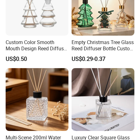
Custom Color Smooth
Empty Christmas Tree Glass
Mouth Design Reed Diffuser
Reed Diffuser Bottle Custom
Bottle for Eco-Friendly
Luxury Aromatherapy
US$0.50
US$0.29-0.37
Home Use
Packaging Bottle OEM
Supplier
Multi-Scene 200ml Water
Luxury Clear Square Glass