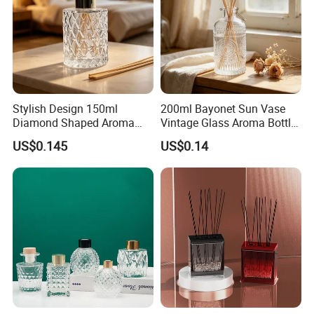
Stylish Design 150ml
200ml Bayonet Sun Vase
Diamond Shaped Aroma
Vintage Glass Aroma Bottle
Bottle for Modern Home
for Living Room Decoration
US$0.145
US$0.14
Interior Decor