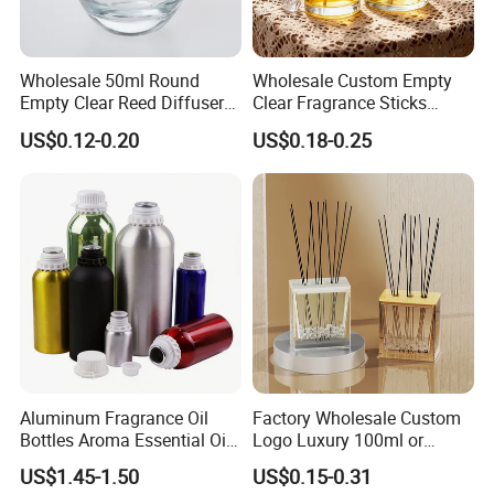
for the broken and send free bottles to you on your next
order .
Wholesale 50ml Round
Wholesale Custom Empty
Empty Clear Reed Diffuser
Clear Fragrance Sticks
4. What's your MOQ for customized color?
Bottle with Cork Neck
Aromatherapy Reed Diffuser
US$0.12-0.20
US$0.18-0.25
Glass Bottle
Our MOQ is 5000PCS/Color ,please let us know your
Pantone color code
For regular color like clear ,matte black ,glossy
black,amber,frosted always have in stocks ,any quantity is
ok for us .
5. How Can I get sample for check ?
Aluminum Fragrance Oil
Factory Wholesale Custom
We offer free bottle ,cap within 20 sets ,freight cost will be
Bottles Aroma Essential Oil
Logo Luxury 100ml or
Aluminum Bottles 50ml
Custom Reed Diffuser
negotiate
US$1.45-1.50
US$0.15-0.31
100ml 150ml 200ml 250ml
Bottles with Rubber Stopper