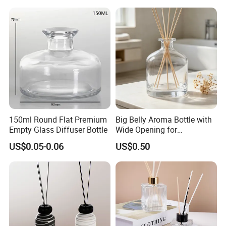
150ml Round Flat Premium
Big Belly Aroma Bottle with
Empty Glass Diffuser Bottle
Wide Opening for
Convenient Refill and
US$0.05-0.06
US$0.50
Diffuser Stick Use