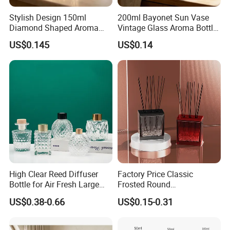
Stylish Design 150ml
200ml Bayonet Sun Vase
Diamond Shaped Aroma
Vintage Glass Aroma Bottle
Bottle for Modern Home
for Living Room Decoration
US$0.145
US$0.14
Interior Decor
High Clear Reed Diffuser
Factory Price Classic
Bottle for Air Fresh Large
Frosted Round
Glass Fragrance Vials for
Aromatherapy Diffuser
US$0.38-0.66
US$0.15-0.31
Home Scents Custom Color
Glass Aroma Bottles with
Aroma Glass Bottles with
Evaporators of Aluminum
Flower 50ml 100ml 200ml