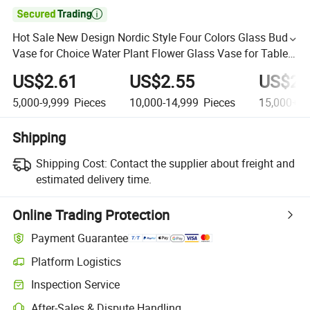

Hot Sale New Design Nordic Style Four Colors Glass Bud
Vase for Choice Water Plant Flower Glass Vase for Table
Top Centerpiece
US$2.61
US$2.55
US$24
5,000-9,999
Pieces
10,000-14,999
Pieces
15,000+
P
Shipping
Shipping Cost:
Contact the supplier about freight and
estimated delivery time.
Online Trading Protection
Payment Guarantee
Platform Logistics
Inspection Service
After-Sales & Dispute Handling