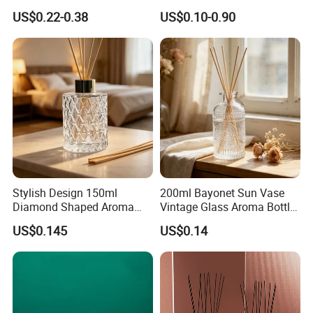
Aromatherapy Essential Oil
Packaging Factory Direct
US$0.22-0.38
US$0.10-0.90
Refillable Home Fragrance
Wholesale
Empty with Glass Plug
Stylish Design 150ml
200ml Bayonet Sun Vase
Diamond Shaped Aroma
Vintage Glass Aroma Bottle
Bottle for Modern Home
for Living Room Decoration
US$0.145
US$0.14
Interior Decor