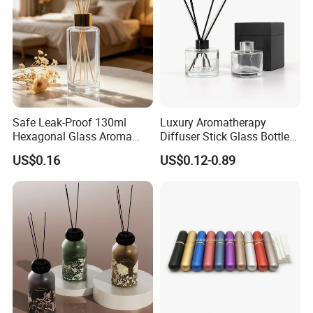
Safe Leak-Proof 130ml
Luxury Aromatherapy
Hexagonal Glass Aroma
Diffuser Stick Glass Bottle
Bottle for Daily Indoor and
50ml 100ml 200ml Luxury
US$0.16
US$0.12-0.89
Car Use
Clear Glass Aroma Oil Room
Empty Fragrance Reed
Diffuser Bottle with Stick
Gift Box