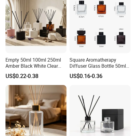
Empty 50ml 100ml 250ml
Square Aromatherapy
Amber Black White Clear
Diffuser Glass Bottle 50ml
Cylindrical Glass Bottle
100ml 150ml 200ml
US$0.22-0.38
US$0.16-0.36
Aromatherapy Jar Reed
Perfume Bottle Black
Diffuser Fragrance Glass
Wooden Lid Aroma Reed
Bottle
Diffuser Glass Bottles
Rattan Stick Glass Bottle