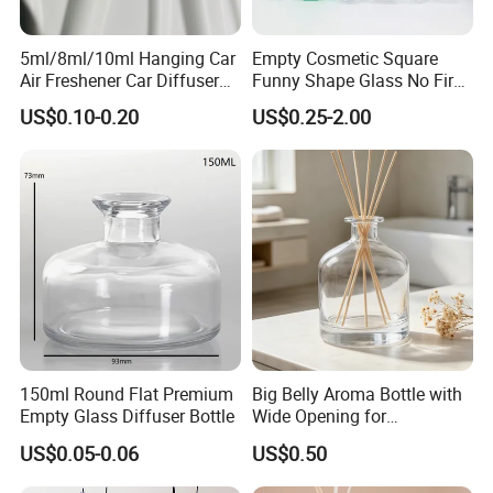
All our offered glassware used for fermentation ,hot packs
,pasteurized ,carbonation and champagnes will be
5ml/8ml/10ml Hanging Car
Empty Cosmetic Square
Air Freshener Car Diffuser
Funny Shape Glass No Fire
subjected to thermal shock.
Bottles Fragrance
Catalytic Aromatherapy
US$0.10-0.20
US$0.25-2.00
We apply cold end coating for bottle surface so that
Aromatherapy Ornament
Bottle
ensure bottle have a smoothy surface while transport and
every production line installed Auto imaging equipment
can fully reject defect bottle.
FAQ
150ml Round Flat Premium
Big Belly Aroma Bottle with
1. What's your glass bottle price ?
Empty Glass Diffuser Bottle
Wide Opening for
Convenient Refill and
US$0.05-0.06
US$0.50
Diffuser Stick Use
It depends on customer order quantity and delivery port in