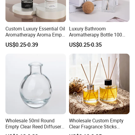
Custom Luxury Essential Oil
Luxury Bathroom
Aromatherapy Aroma Empty
Aromatherapy Bottle 100ml
Glass Reed Diffuser Bottle
200ml Custom Clear Square
US$0.25-0.39
US$0.25-0.35
Empty Glass Reed Diffuser
Bottle Wholesale and Box
Packaging
Wholesale 50ml Round
Wholesale Custom Empty
Empty Clear Reed Diffuser
Clear Fragrance Sticks
Bottle with Cork Neck
Aromatherapy Reed Diffuser