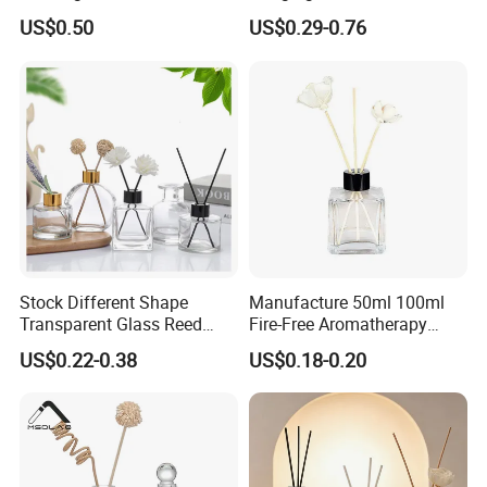
Safe Desktop and Table
8ml Air Freshener Cube
US$0.50
US$0.29-0.76
Placement
Frosted Car Hanging
Perfume Bottle Diffuser
Stock Different Shape
Manufacture 50ml 100ml
Transparent Glass Reed
Fire-Free Aromatherapy
Diffuser Glass Bottle with
Glass Transparent Square
US$0.22-0.38
US$0.18-0.20
Gold Cap
Bottles