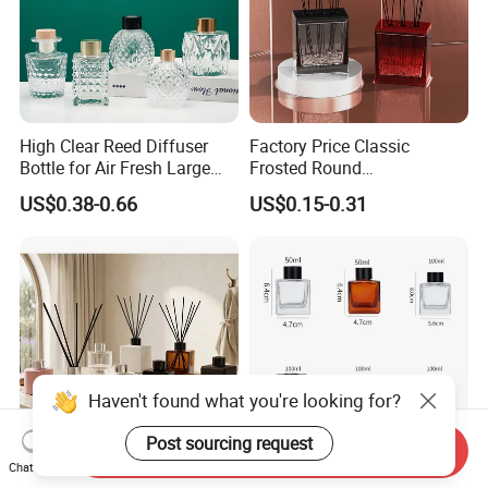
High Clear Reed Diffuser
Factory Price Classic
Bottle for Air Fresh Large
Frosted Round
Glass Fragrance Vials for
Aromatherapy Diffuser
US$0.38-0.66
US$0.15-0.31
Home Scents Custom Color
Glass Aroma Bottles with
Aroma Glass Bottles with
Evaporators of Aluminum
Flower 50ml 100ml 200ml
Haven't found what you're looking for?
Post sourcing request
Send Inquiry
Chat Now
Empty 50ml 100ml 250ml
Square Aromatherapy