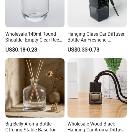
Wholesale 140ml Round
Hanging Glass Car Diffuser
Shoulder Empty Clear Reed
Bottle Air Freshener
Diffuser Glass Bottle
Perfume Glass Fragrance
US$0.18-0.28
US$0.33-0.73
Aroma Car Diffuser Bottle
Big Belly Aroma Bottle
Wholesale Wood Black
Offering Stable Base for
Hanging Car Aroma Diffuser