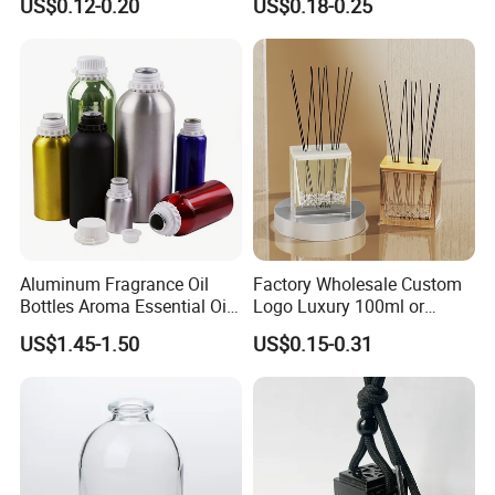
US$0.12-0.20
US$0.18-0.25
Glass Bottle
Aluminum Fragrance Oil
Factory Wholesale Custom
Bottles Aroma Essential Oil
Logo Luxury 100ml or
Aluminum Bottles 50ml
Custom Reed Diffuser
US$1.45-1.50
US$0.15-0.31
100ml 150ml 200ml 250ml
Bottles with Rubber Stopper
300ml 500ml 1000ml 1L
1200ml