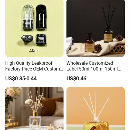
High Quality Leakproof
Wholesale Customized
Factory Price OEM Custom
Label 50ml 100ml 150ml
Logo Disposable Cartridge
200ml Round Shape Clear
US$0.35-0.44
US$0.46
Empty Pod 0.8ml 1ml 1.3ml
Amber Black Grey Glass
1.6ml 2ml 2.5ml 3ml 1.0ml
Diffuser Perfume Bottle
2.0ml 3.0ml for Relx Marbo
Sp2