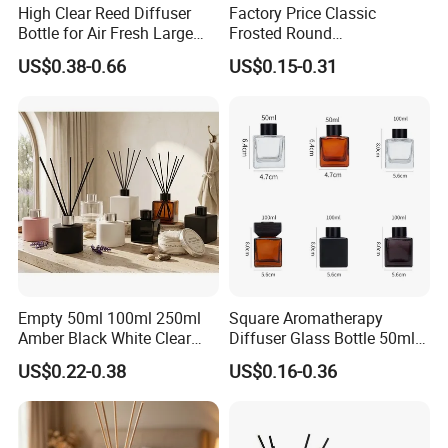
High Clear Reed Diffuser
Factory Price Classic
Bottle for Air Fresh Large
Frosted Round
Glass Fragrance Vials for
Aromatherapy Diffuser
US$0.38-0.66
US$0.15-0.31
Home Scents Custom Color
Glass Aroma Bottles with
Aroma Glass Bottles with
Evaporators of Aluminum
Flower 50ml 100ml 200ml
Empty 50ml 100ml 250ml
Square Aromatherapy
Amber Black White Clear
Diffuser Glass Bottle 50ml
Cylindrical Glass Bottle
100ml 150ml 200ml
US$0.22-0.38
US$0.16-0.36
Aromatherapy Jar Reed
Perfume Bottle Black
Diffuser Fragrance Glass
Wooden Lid Aroma Reed
Bottle
Diffuser Glass Bottles
Rattan Stick Glass Bottle