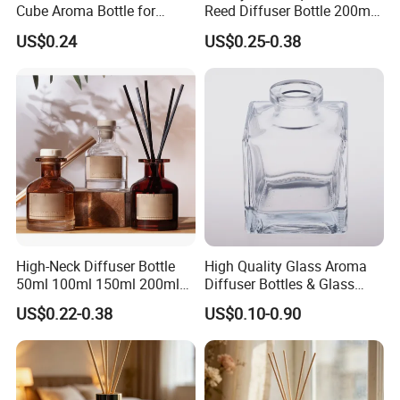
Cube Aroma Bottle for
Reed Diffuser Bottle 200ml
Home, Office, Hotel and
Empty Wholesale
US$0.24
US$0.25-0.38
Cafe Use
Aromatherapy Bottle and
Box Packaging
High-Neck Diffuser Bottle
High Quality Glass Aroma
50ml 100ml 150ml 200ml
Diffuser Bottles & Glass
Aromatherapy Essential Oil
Packaging Factory Direct
US$0.22-0.38
US$0.10-0.90
Refillable Home Fragrance
Wholesale
Empty with Glass Plug