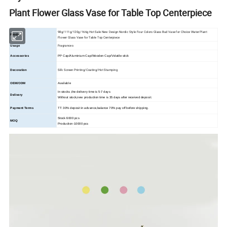
Plant Flower Glass Vase for Table Top Centerpiece
98g/111g/120g/166g Hot Sale New Design Nordic Style Four Colors Glass Bud Vase for Choice Water Plant
Product
Flower Glass Vase for Table Top Centerpiece
Fragrances
Usage
Accessories
PP Cap/Aluminium Cap/Wooden Cap/Volatile stick
Silk Screen Printing/Coating/Hot Stamping
Decoration
OEM/ODM
Available
In stocks ,the delivery time is 5-7 days
Delivery
Without stock,new production time is 35 days after received deposit.
Payment Terms
TT: 30% deposit in advance,balance 70% pay off before shipping.
Stock-5000 pcs
MOQ
Production-10000 pcs