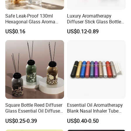
Safe Leak-Proof 130ml
Luxury Aromatherapy
Hexagonal Glass Aroma
Diffuser Stick Glass Bottle
Bottle for Daily Indoor and
50ml 100ml 200ml Luxury
US$0.16
US$0.12-0.89
Car Use
Clear Glass Aroma Oil Room
Empty Fragrance Reed
Diffuser Bottle with Stick
Gift Box
Square Bottle Reed Diffuser
Essential Oil Aromatherapy
Glass Essential Oil Diffuser
Blank Nasal Inhaler Tube
Scented Aromati Diffuse
Bottles Refill Metal
US$0.25-0.39
US$0.40-0.50
Bottle
Aluminum Inhaler