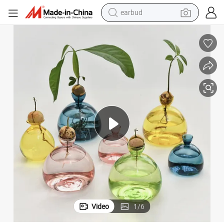
earbud
alloy wheel
wheel loader
reagent
crawler excavator
farm tractor
tshirt
container house
Video
1
/
6