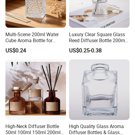
Multi-Scene 200ml Water
Luxury Clear Square Glass
Cube Aroma Bottle for
Reed Diffuser Bottle 200ml
Home, Office, Hotel and
Empty Wholesale
US$0.24
US$0.25-0.38
Cafe Use
Aromatherapy Bottle and
Box Packaging
High-Neck Diffuser Bottle
High Quality Glass Aroma
50ml 100ml 150ml 200ml
Diffuser Bottles & Glass